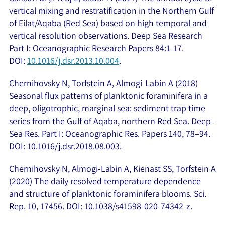
vertical mixing and restratification in the Northern Gulf
of Eilat/Aqaba (Red Sea) based on high temporal and
vertical resolution observations. Deep Sea Research
Part I: Oceanographic Research Papers 84:1-17.
DOI:
10.1016/j.dsr.2013.10.004
.
Chernihovsky N, Torfstein A, Almogi-Labin A (2018)
Seasonal flux patterns of planktonic foraminifera in a
deep, oligotrophic, marginal sea: sediment trap time
series from the Gulf of Aqaba, northern Red Sea. Deep-
Sea Res. Part I: Oceanographic Res. Papers 140, 78–94.
DOI: 10.1016/j.dsr.2018.08.003.
Chernihovsky N, Almogi-Labin A, Kienast SS, Torfstein A
(2020) The daily resolved temperature dependence
and structure of planktonic foraminifera blooms. Sci.
Rep. 10, 17456. DOI: 10.1038/s41598-020-74342-z.