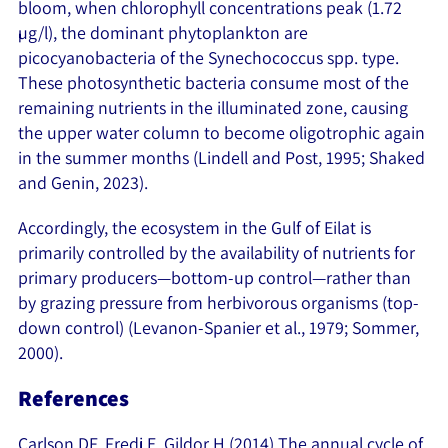
bloom, when chlorophyll concentrations peak (1.72
µg/l), the dominant phytoplankton are
picocyanobacteria of the Synechococcus spp. type.
These photosynthetic bacteria consume most of the
remaining nutrients in the illuminated zone, causing
the upper water column to become oligotrophic again
in the summer months (Lindell and Post, 1995; Shaked
and Genin, 2023).
Accordingly, the ecosystem in the Gulf of Eilat is
primarily controlled by the availability of nutrients for
primary producers—bottom-up control—rather than
by grazing pressure from herbivorous organisms (top-
down control) (Levanon-Spanier et al., 1979; Sommer,
2000).
References
Carlson DF, Fredj E, Gildor H (2014) The annual cycle of