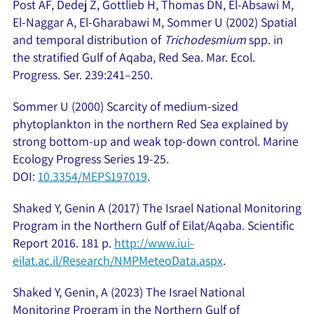
Post AF, Dedej Z, Gottlieb H, Thomas DN, El-Absawi M,
El-Naggar A, El-Gharabawi M, Sommer U (2002) Spatial
and temporal distribution of
Trichodesmium
spp. in
the stratified Gulf of Aqaba, Red Sea. Mar. Ecol.
Progress. Ser. 239:241–250.
Sommer U (2000) Scarcity of medium-sized
phytoplankton in the northern Red Sea explained by
strong bottom-up and weak top-down control. Marine
Ecology Progress Series 19-25.
DOI:
10.3354/MEPS197019
.
Shaked Y, Genin A (2017) The Israel National Monitoring
Program in the Northern Gulf of Eilat/Aqaba. Scientific
Report 2016. 181 p.
http://www.iui-
eilat.ac.il/Research/NMPMeteoData.aspx
.
Shaked Y, Genin, A (2023) The Israel National
Monitoring Program in the Northern Gulf of