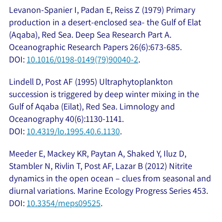
Levanon-Spanier I, Padan E, Reiss Z (1979) Primary
production in a desert-enclosed sea- the Gulf of Elat
(Aqaba), Red Sea. Deep Sea Research Part A.
Oceanographic Research Papers 26(6):673-685.
DOI:
10.1016/0198-0149(79)90040-2
.
Lindell D, Post AF (1995) Ultraphytoplankton
succession is triggered by deep winter mixing in the
Gulf of Aqaba (Eilat), Red Sea. Limnology and
Oceanography 40(6):1130-1141.
DOI:
10.4319/lo.1995.40.6.1130
.
Meeder E, Mackey KR, Paytan A, Shaked Y, Iluz D,
Stambler N, Rivlin T, Post AF, Lazar B (2012) Nitrite
dynamics in the open ocean – clues from seasonal and
diurnal variations. Marine Ecology Progress Series 453.
DOI:
10.3354/meps09525
.