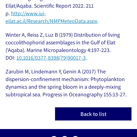
Eilat/Aqaba. Scientific Report 2022. 211
p.
http://www.iui-
eilat.ac.il/Research/NMPMeteoData.aspx
.
Winter A, Reiss Z, Luz B (1979) Distribution of living
coccolithophorid assemblages in the Gulf of Elat
(‘Aqaba). Marine Micropaleontology 4:197-223.
DOI:
10.1016/0377-8398(79)90017-3
.
Zarubin M, Lindemann Y, Genin A (2017) The
dispersion-confinement mechanism: Phytoplankton
dynamics and the spring bloom in a deeply-mixing
subtropical sea. Progress in Oceanography 155:13-27.
Back to list