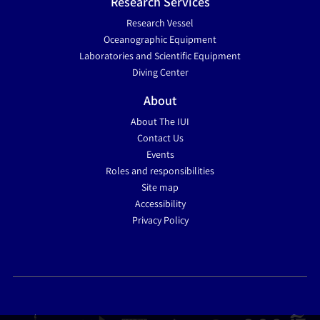
Research Services
Research Vessel
Oceanographic Equipment
Laboratories and Scientific Equipment
Diving Center
About
About The IUI
Contact Us
Events
Roles and responsibilities
Site map
Accessibility
Privacy Policy