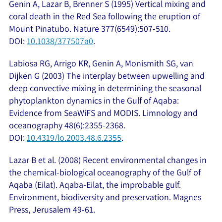
Genin A, Lazar B, Brenner S (1995) Vertical mixing and
coral death in the Red Sea following the eruption of
Mount Pinatubo. Nature 377(6549):507-510.
DOI:
10.1038/377507a0
.
Labiosa RG, Arrigo KR, Genin A, Monismith SG, van
Dijken G (2003) The interplay between upwelling and
deep convective mixing in determining the seasonal
phytoplankton dynamics in the Gulf of Aqaba:
Evidence from SeaWiFS and MODIS. Limnology and
oceanography 48(6):2355-2368.
DOI:
10.4319/lo.2003.48.6.2355
.
Lazar B et al. (2008) Recent environmental changes in
the chemical-biological oceanography of the Gulf of
Aqaba (Eilat). Aqaba-Eilat, the improbable gulf.
Environment, biodiversity and preservation. Magnes
Press, Jerusalem 49-61.