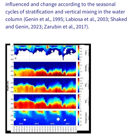
influenced and change according to the seasonal
cycles of stratification and vertical mixing in the water
column (Genin et al., 1995; Labiosa et al., 2003; Shaked
and Genin, 2023; Zarubin et al., 2017).