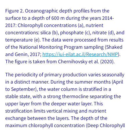
Figure 2. Oceanographic depth profiles from the
surface to a depth of 600 m during the years 2014-
2017: Chlorophyll concentrations (a), nutrient
concentrations: silica (b), phosphate (c), nitrate (d), and
temperature (e). The data were processed from results
of the National Monitoring Program sampling (Shaked
and Genin, 2017;
https://iui-eilat.ac.il/Research/NMP
).
The figure is taken from Chernihovsky et al. (2020).
The periodicity of primary production varies seasonally
in a distinct manner. During the summer months (April
to September), the water column is stratified in a
stable state, with a strong thermocline separating the
upper layer from the deeper water layer. This
stratification limits vertical mixing and nutrient
exchange between the layers. The depth of the
maximum chlorophyll concentration (Deep Chlorophyll