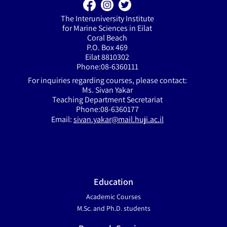
The Interuniversity Institute
for Marine Sciences in Eilat
Coral Beach
P.O. Box 469
Eilat 8810302
Phone:08-6360111
For inquiries regarding courses, please contact:
Ms. Sivan Yakar
Teaching Department Secretariat
Phone:08-6360177
Email:
sivan.yakar@mail.huji.ac.il
Education
Academic Courses
M.Sc. and Ph.D. students