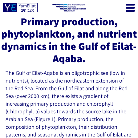
YamEilat
מצב הים
Primary production,
phytoplankton, and nutrient
dynamics in the Gulf of Eilat-
Aqaba.
The Gulf of Eilat-Aqaba is an oligotrophic sea (low in
nutrients), located as the northeastern extension of
the Red Sea. From the Gulf of Eilat and along the Red
Sea (over 2000 km), there exists a gradient of
increasing primary production and chlorophyll
(Chlorophyll-a) values towards the source lake in the
Arabian Sea (Figure 1). Primary production, the
composition of phytoplankton, their distribution
patterns, and seasonal dynamics in the Gulf of Eilat are