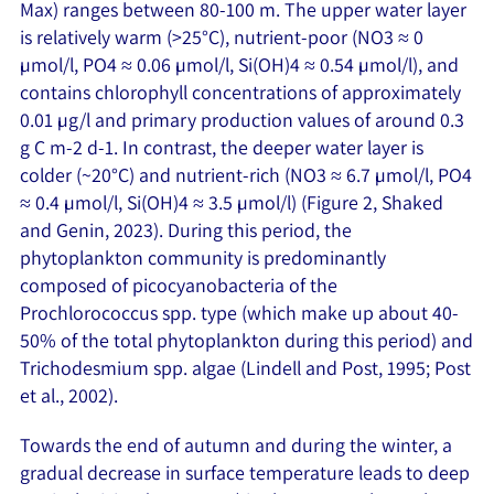
Max) ranges between 80-100 m. The upper water layer
is relatively warm (>25°C), nutrient-poor (NO3 ≈ 0
µmol/l, PO4 ≈ 0.06 µmol/l, Si(OH)4 ≈ 0.54 µmol/l), and
contains chlorophyll concentrations of approximately
0.01 µg/l and primary production values of around 0.3
g C m-2 d-1. In contrast, the deeper water layer is
colder (~20°C) and nutrient-rich (NO3 ≈ 6.7 µmol/l, PO4
≈ 0.4 µmol/l, Si(OH)4 ≈ 3.5 µmol/l) (Figure 2, Shaked
and Genin, 2023). During this period, the
phytoplankton community is predominantly
composed of picocyanobacteria of the
Prochlorococcus spp. type (which make up about 40-
50% of the total phytoplankton during this period) and
Trichodesmium spp. algae (Lindell and Post, 1995; Post
et al., 2002).
Towards the end of autumn and during the winter, a
gradual decrease in surface temperature leads to deep