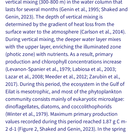
vertical mixing (300-800 m) in the water column that
lasts for several months (Genin et al., 1995; Shaked and
Genin, 2023). The depth of vertical mixing is
determined by the gradient of heat loss from the
surface water to the atmosphere (Carlson et al., 2014).
During vertical mixing, the deeper water layer mixes
with the upper layer, enriching the illuminated zone
(photic zone) with nutrients. As a result, primary
production and chlorophyll concentrations increase
(Levanon-Spanier et al., 1979; Labiosa et al., 2003;
Lazar et al., 2008; Meeder et al., 2012; Zarubin et al.,
2017). During this period, the ecosystem in the Gulf of
Eilat is mesotrophic, and most of the phytoplankton
community consists mainly of eukaryotic microalgae:
dinoflagellates, diatoms, and coccolithophorids
(Winter et al., 1979). Maximum primary production
values recorded during this period reached 1.87 g C m-
2 d-1 (Figure 2, Shaked and Genin, 2023). In the spring